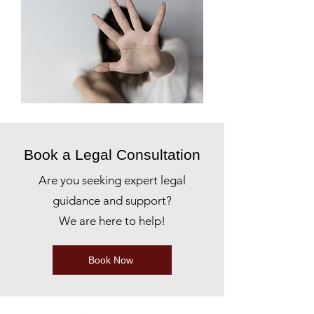
Book a Legal Consultation
Are you seeking expert legal
guidance and support?
We are here to help!
Book Now