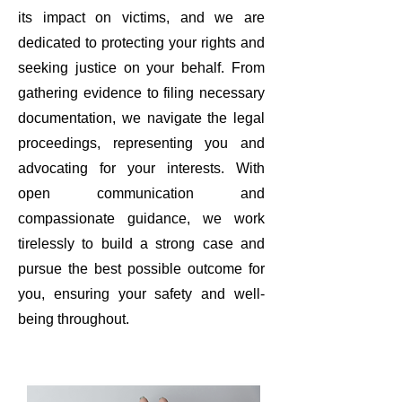
its impact on victims, and we are
dedicated to protecting your rights and
seeking justice on your behalf. From
gathering evidence to filing necessary
documentation, we navigate the legal
proceedings, representing you and
advocating for your interests. With
open communication and
compassionate guidance, we work
tirelessly to build a strong case and
pursue the best possible outcome for
you, ensuring your safety and well-
being throughout.