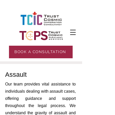
BOOK A CONSULTATION
Assault
Our team provides vital assistance to
individuals dealing with assault cases,
offering guidance and support
throughout the legal process. We
understand the gravity of assault and