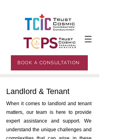
BOOK A CONSULTATION
Landlord & Tenant
When it comes to landlord and tenant
matters, our team is here to provide
expert assistance and support. We
understand the unique challenges and
complexities that can arise in these