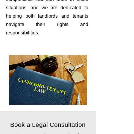
situations, and we are dedicated to
helping both landlords and tenants
navigate their rights and
responsibilities.
Book a Legal Consultation