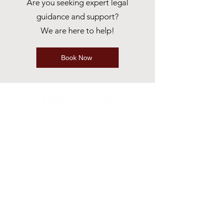
Are you seeking expert legal
guidance and support?
We are here to help!
Book Now
ABOUT
Our Story
Why Choose us?
RESOURCES
Podcasts & Interviews
Sponsorships
Memberships