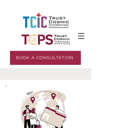
BOOK A CONSULTATION