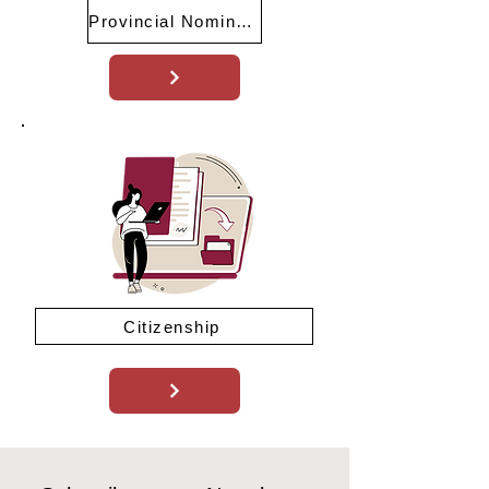
Provincial Nominee Program (PNP)
Citizenship