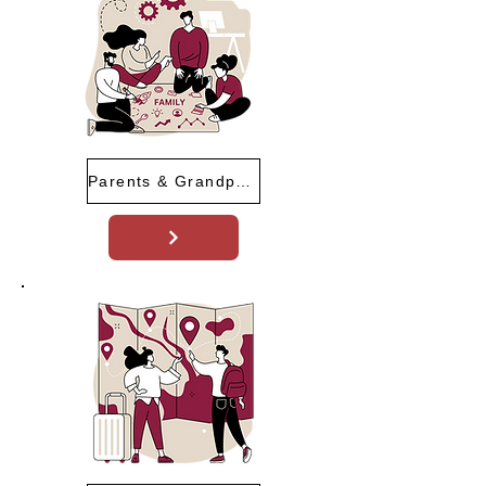
Parents & Grandparents Program (PGP)