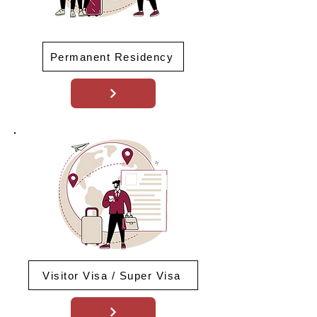
Permanent Residency
Visitor Visa / Super Visa