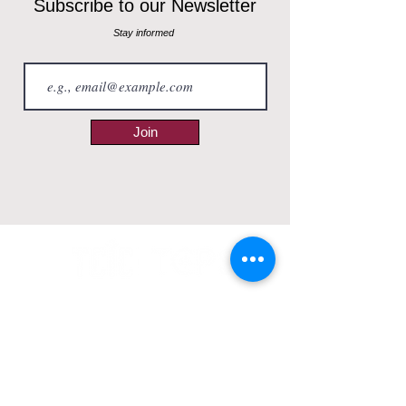
Subscribe to our Newsletter
Stay informed
Join
ABOUT
Our Story
Why Choose us?
RESOURCES