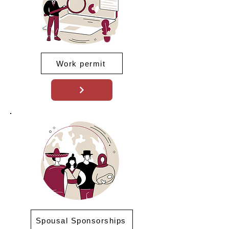
Work permit
Spousal Sponsorships