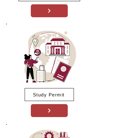
Study Permit