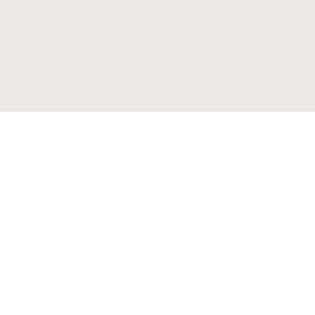
Call us to arrange a Legal
Consultation
+1 905-564-1888
Our location : Suite 215,
1550 Enterprise Rd,
Mississauga, ON L4W 4P4