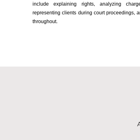
include explaining rights, analyzing char
representing clients during court proceedings,
throughout.