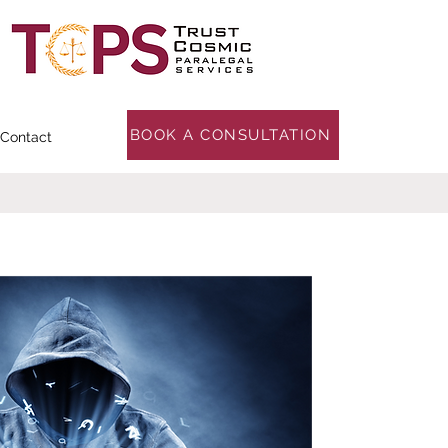
BOOK A CONSULTATION
Contact