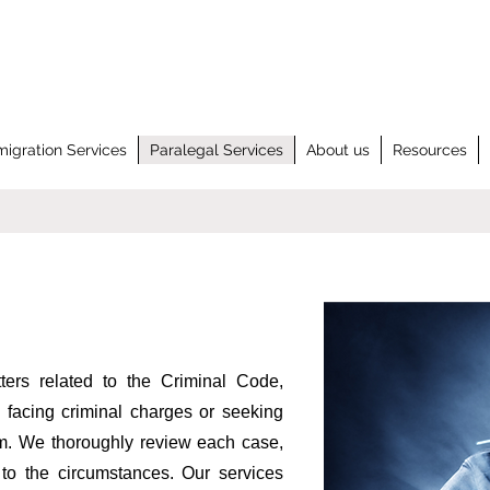
igration Services
Paralegal Services
About us
Resources
ters related to the Criminal Code,
 facing criminal charges or seeking
tem. We thoroughly review each case,
d to the circumstances. Our services