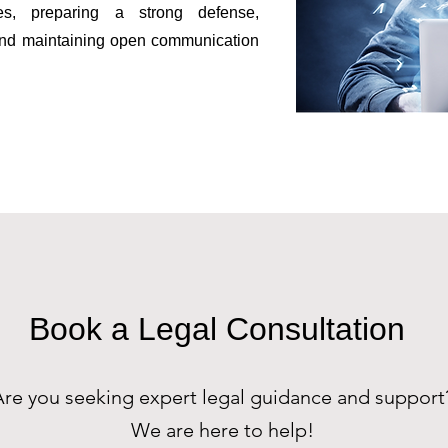
ges, preparing a strong defense,
 and maintaining open communication
Book a Legal Consultation
Are you seeking expert legal guidance and support
We are here to help!