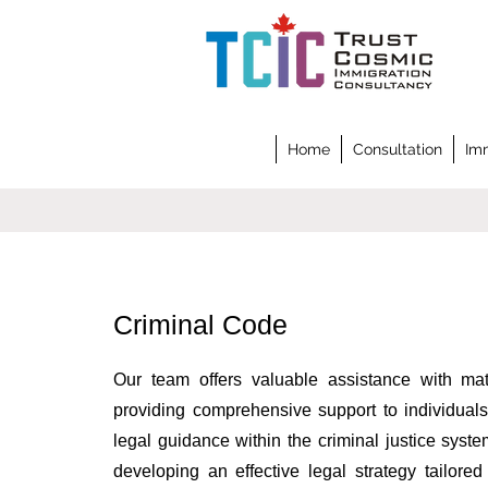
Home
Consultation
Imm
Criminal Code
Our team offers valuable assistance with mat
providing comprehensive support to individuals
legal guidance within the criminal justice sys
developing an effective legal strategy tailore