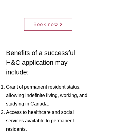
CONSULTATION
Book now
FREE
Benefits of a successful
H&C application may
include:
Grant of permanent resident status,
allowing indefinite living, working, and
studying in Canada.
Access to healthcare and social
services available to permanent
residents.