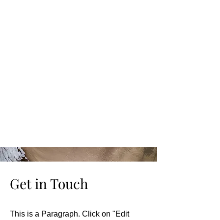
Get in Touch
This is a Paragraph. Click on "Edit