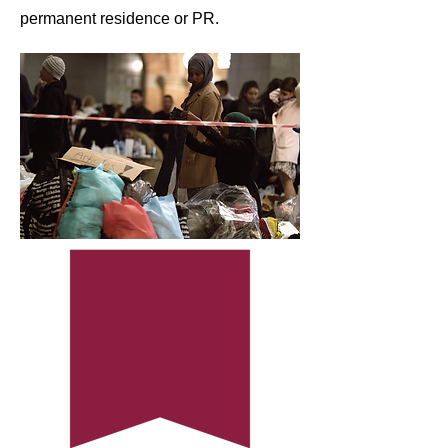
permanent residence or PR.