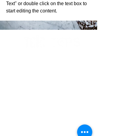
Text" or double click on the text box to
start editing the content.
ABOUT
Our Story
Why Choose us?
RESOURCES
Podcasts & Interviews
Sponsorships
Memberships
Nominations
Vendor Shows
Contributions