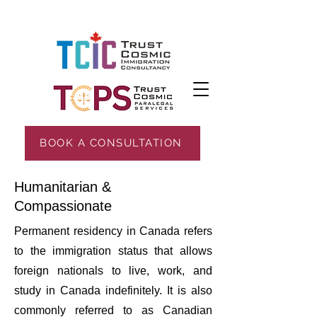
BOOK A CONSULTATION
Humanitarian &
Compassionate
Permanent residency in Canada refers
to the immigration status that allows
foreign nationals to live, work, and
study in Canada indefinitely. It is also
commonly referred to as Canadian