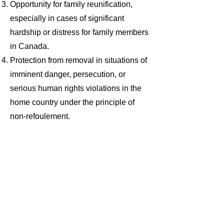
Opportunity for family reunification,
especially in cases of significant
hardship or distress for family members
in Canada.
Protection from removal in situations of
imminent danger, persecution, or
serious human rights violations in the
home country under the principle of
non-refoulement.