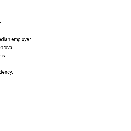
A
nadian employer.
proval.
ms.
idency.
PARALEGAL SERV
ABOUT