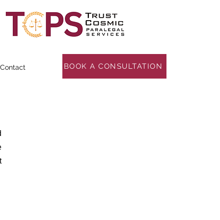
BOOK A CONSULTATION
Contact
d
e
t