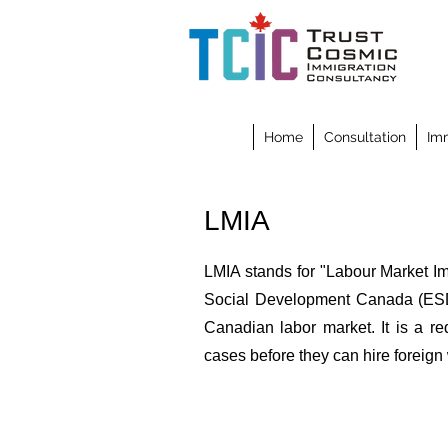
Home
Consultation
Imm
LMIA
LMIA stands for "Labour Market I
Social Development Canada (ESDC
Canadian labor market. It is a r
cases before they can hire foreign