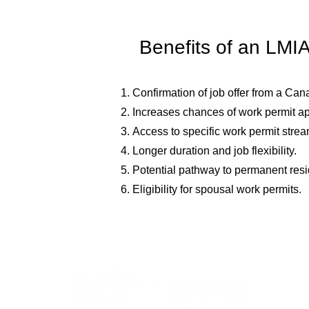
Benefits of an LMI
Confirmation of job offer from a Ca
Increases chances of work permit ap
Access to specific work permit strea
Longer duration and job flexibility.
Potential pathway to permanent res
Eligibility for spousal work permits.