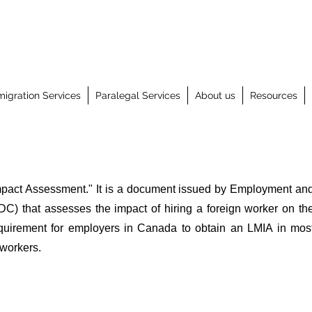
igration Services
Paralegal Services
About us
Resources
mpact Assessment." It is a document issued by Employment an
) that assesses the impact of hiring a foreign worker on th
equirement for employers in Canada to obtain an LMIA in mos
 workers.