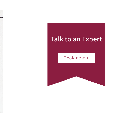
Talk to an Expert
Book now