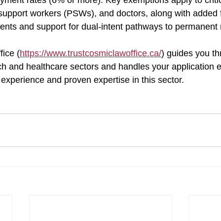
yment rates (6% or more). Key exemptions apply to critic
support workers (PSWs), and doctors, along with added fle
ents and support for dual-intent pathways to permanent 
ice (
https://www.trustcosmiclawoffice.ca/
) guides you th
h and healthcare sectors and handles your application eff
experience and proven expertise in this sector.