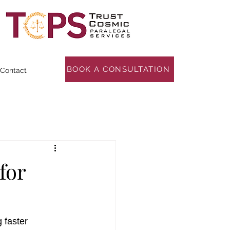
BOOK A CONSULTATION
Contact
for
 faster 