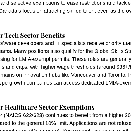
and selective exemptions to ease restrictions and tackle c
Canada’s focus on attracting skilled talent even as the o
.
r Tech Sector Benefits
oftware developers and IT specialists receive priority LM
ams. Many positions also qualify for the Global Skills St
sing for LMIA-exempt permits. These roles are generall
s and caps, with higher wage thresholds (around $36+/
emains on innovation hubs like Vancouver and Toronto. In
Hypergrowth companies can access dedicated LMIA-exem
r Healthcare Sector Exemptions
r (NAICS 622/623) continues to benefit from a higher 2
ed to the general 10% limit. Applications are not refuse