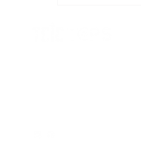
immigration pathways
Call us to arrange a Legal
Consultation
+1 905-564-1888
Our location : Suite 215,
1550 Enterprise Rd,
Mississauga, ON L4W 4P4
info@trustcosmiclawoffice.ca