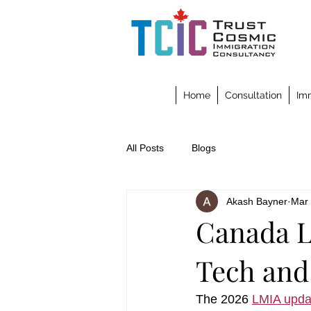
Home
Consultation
Imm
All Posts
Blogs
Akash Bayner
Mar
Canada L
Tech and
The 2026 
LMIA upda