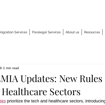
igration Services
Paralegal Services
About us
Resources
 6
1 min read
MIA Updates: New Rules 
 Healthcare Sectors
tes
 prioritize the tech and healthcare sectors, introducing