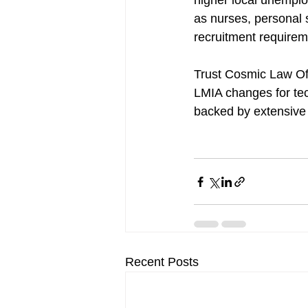
higher local unemplo
as nurses, personal 
recruitment requirem
Trust Cosmic Law Off
LMIA changes for tec
backed by extensive 
Recent Posts