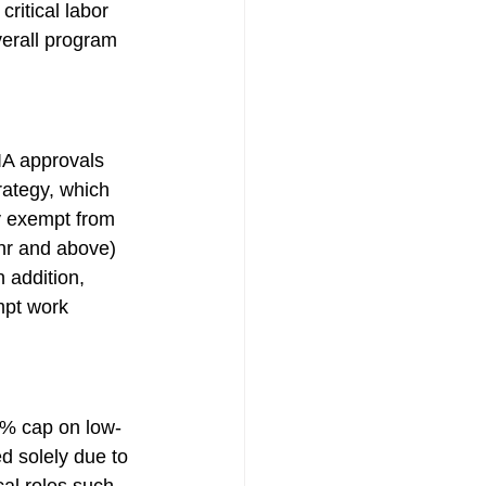
ritical labor 
verall program 
IA approvals 
rategy, which 
y exempt from 
hr and above) 
 addition, 
pt work 
0% cap on low-
d solely due to 