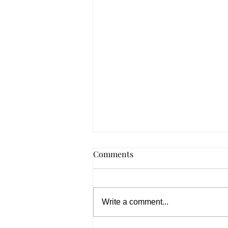
Canada PNP 2026: 31%
Comments
Increase in PR Slots – What It
Means for Applicants
Canada PNP 2026 increases PR
slots by 31%, giving skilled
Write a comment...
workers better chances for
permanent residency and faster