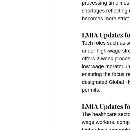
processing timelines 
shortages reflecting 
becomes more strict
LMIA Updates fo
Tech roles such as s
under high-wage stre
offers 2-week proces
low-wage moratorium
ensuring the focus r
designated Global 
permits.
LMIA Updates fo
The healthcare secto
wage workers, compar