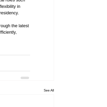
al roles such 
xibility in 
residency.
rough the latest 
iciently, 
See All